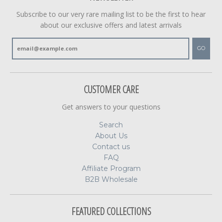
Subscribe to our very rare mailing list to be the first to hear
about our exclusive offers and latest arrivals
GO
CUSTOMER CARE
Get answers to your questions
Search
About Us
Contact us
FAQ
Affiliate Program
B2B Wholesale
FEATURED COLLECTIONS