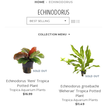
HOME
›
ECHINODORUS
ECHINODORUS
COLLECTION MENU
SOLD OUT
SOLD OUT
Echinodorus 'Reni' Tropica
Potted Plant
Echinodorus grisebachii
Tropica Aquarium Plants
'Bleherae' Tropica Potted
$16.99
Plant
Tropica Aquarium Plants
$11.49