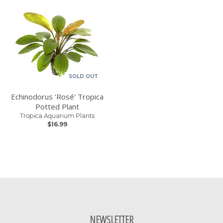
SOLD OUT
Echinodorus 'Rosé' Tropica
Potted Plant
Tropica Aquarium Plants
$16.99
NEWSLETTER