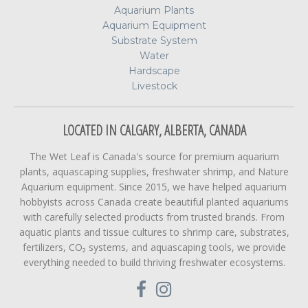
Aquarium Plants
Aquarium Equipment
Substrate System
Water
Hardscape
Livestock
LOCATED IN CALGARY, ALBERTA, CANADA
The Wet Leaf is Canada's source for premium aquarium
plants, aquascaping supplies, freshwater shrimp, and Nature
Aquarium equipment. Since 2015, we have helped aquarium
hobbyists across Canada create beautiful planted aquariums
with carefully selected products from trusted brands. From
aquatic plants and tissue cultures to shrimp care, substrates,
fertilizers, CO₂ systems, and aquascaping tools, we provide
everything needed to build thriving freshwater ecosystems.