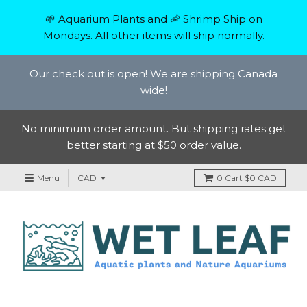
🌱 Aquarium Plants and 🦐 Shrimp Ship on
Mondays. All other items will ship normally.
Our check out is open! We are shipping Canada
wide!
No minimum order amount. But shipping rates get
better starting at $50 order value.
Menu
0
Cart
$0 CAD