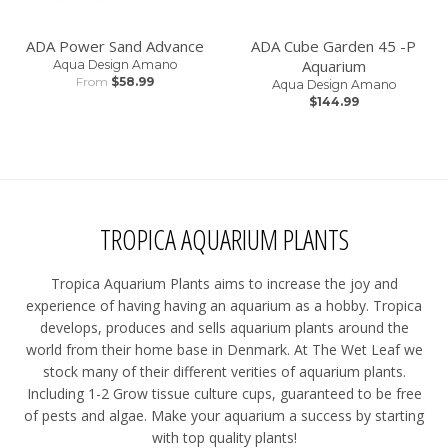
ADA Power Sand Advance
ADA Cube Garden 45 -P
Aquarium
Aqua Design Amano
From
$58.99
Aqua Design Amano
$144.99
TROPICA AQUARIUM PLANTS
Tropica Aquarium Plants aims to increase the joy and
experience of having having an aquarium as a hobby. Tropica
develops, produces and sells aquarium plants around the
world from their home base in Denmark. At The Wet Leaf we
stock many of their different verities of aquarium plants.
Including 1-2 Grow tissue culture cups, guaranteed to be free
of pests and algae. Make your aquarium a success by starting
with top quality plants!