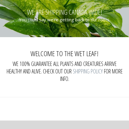
WE ARE SHIPPING CANADA WIDE!
You could say we're getting back to our roots.
WELCOME TO THE WET LEAF!
WE 100% GUARANTEE ALL PLANTS AND CREATURES ARRIVE
HEALTHY AND ALIVE. CHECK OUT OUR
SHIPPING POLICY
FOR MORE
INFO.