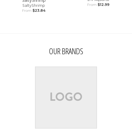
From
$12.99
SaltyShrimp
From
$23.84
OUR BRANDS