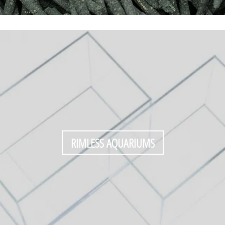
RIMLESS AQUARIUMS