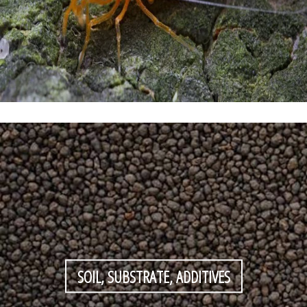
SOIL, SUBSTRATE, ADDITIVES