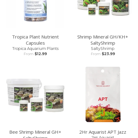
Tropica Plant Nutrient
Shrimp Mineral GH/KH+
Capsules
SaltyShrimp
Tropica Aquarium Plants
SaltyShrimp
From
$12.99
From
$23.99
Bee Shrimp Mineral GH+
2Hr Aquarist APT Jazz
SaltyShrimp
2Hr Aquarist