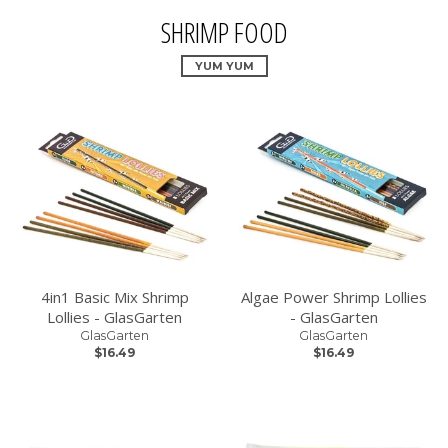
SHRIMP FOOD
YUM YUM
4in1 Basic Mix Shrimp
Algae Power Shrimp Lollies
Lollies - GlasGarten
- GlasGarten
GlasGarten
GlasGarten
$16.49
$16.49