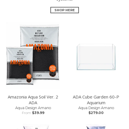
SHOP HERE
Amazonia Aqua Soil Ver. 2
ADA Cube Garden 60-P
ADA
Aquarium
Aqua Design Amano
Aqua Design Amano
From
$39.99
$279.00