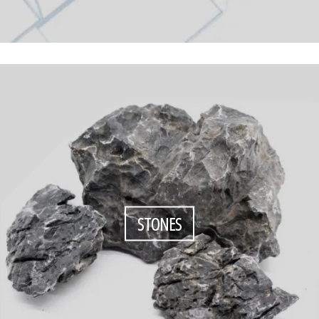
STONES