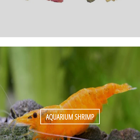
AQUARIUM SHRIMP