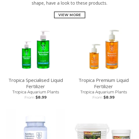
shape, have a look to these products.
VIEW MORE
Tropica Specialised Liquid
Tropica Premium Liquid
Fertilizer
Fertilizer
Tropica Aquarium Plants
Tropica Aquarium Plants
From
$8.99
From
$8.99