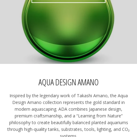
AQUA DESIGN AMANO
Inspired by the legendary work of Takashi Amano, the Aqua
Design Amano collection represents the gold standard in
modern aquascaping. ADA combines Japanese design,
premium craftsmanship, and a “Learning from Nature”
philosophy to create beautifully balanced planted aquariums
through high-quality tanks, substrates, tools, lighting, and CO₂
systems.