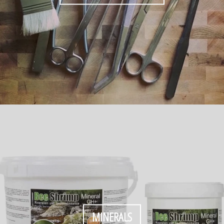
MINERALS