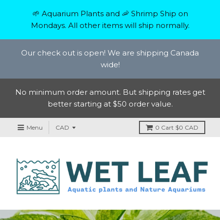
🌱 Aquarium Plants and 🦐 Shrimp Ship on
Mondays. All other items will ship normally.
Our check out is open! We are shipping Canada
wide!
No minimum order amount. But shipping rates get
better starting at $50 order value.
Menu
0
Cart
$0 CAD