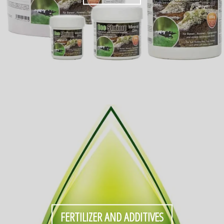
FERTILIZER AND ADDITIVES