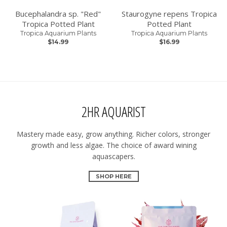
Bucephalandra sp. "Red"
Staurogyne repens Tropica
Tropica Potted Plant
Potted Plant
Tropica Aquarium Plants
Tropica Aquarium Plants
$14.99
$16.99
2HR AQUARIST
Mastery made easy, grow anything. Richer colors, stronger
growth and less algae. The choice of award wining
aquascapers.
SHOP HERE