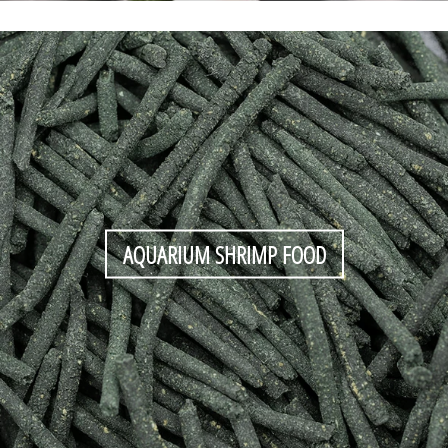
AQUARIUM SHRIMP FOOD