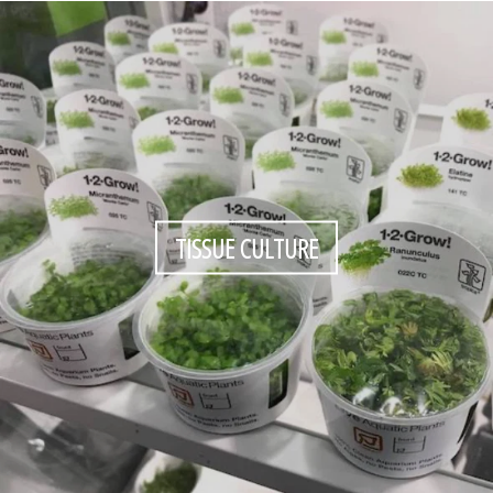
TISSUE CULTURE