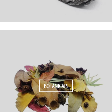
BOTANICALS