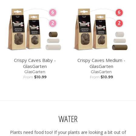
Crispy Caves Baby -
Crispy Caves Medium -
GlasGarten
GlasGarten
GlasGarten
GlasGarten
From
$10.99
From
$10.99
WATER
Plants need food too! If your plants are looking a bit out of