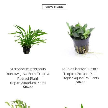
VIEW MORE
Microsorum pteropus
Anubias barteri 'Petite'
'narrow' Java Fern Tropica
Tropica Potted Plant
Potted Plant
Tropica Aquarium Plants
$16.99
Tropica Aquarium Plants
$16.99