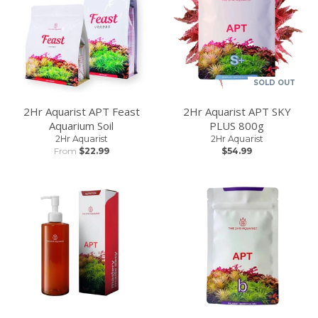
SOLD OUT
2Hr Aquarist APT Feast
2Hr Aquarist APT SKY
Aquarium Soil
PLUS 800g
2Hr Aquarist
2Hr Aquarist
From
$22.99
$54.99