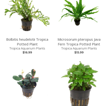
Bolbitis heudelotii Tropica
Microsorum pteropus Java
Potted Plant
Fern Tropica Potted Plant
Tropica Aquarium Plants
Tropica Aquarium Plants
$16.99
$15.99