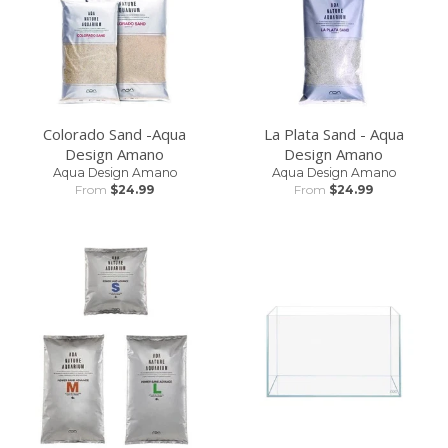
Colorado Sand -Aqua
La Plata Sand - Aqua
PLANTS AND SHRIMP IN YOUR CART? ONLY
Design Amano
Design Amano
SHIPPING RATES SUITABLE FOR PLANTS AND
Aqua Design Amano
Aqua Design Amano
From
$24.99
From
$24.99
SHRIMP WILL BE SHOWN.
We can ship plants with heavy bulky items but the
shipping rate might be crazy!