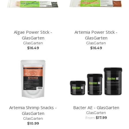
Algae Power Stick -
Artemia Power Stick -
GlasGarten
GlasGarten
GlasGarten
GlasGarten
$16.49
$16.49
Artemia Shrimp Snacks -
Bacter AE - GlasGarten
GlasGarten
GlasGarten
From
$17.99
GlasGarten
$10.99