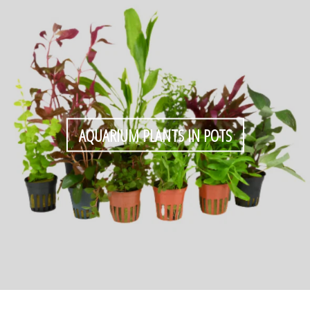
AQUARIUM PLANTS IN POTS