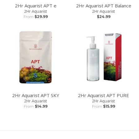
2Hr Aquarist APT e
2Hr Aquarist APT Balance
2Hr Aquarist
2Hr Aquarist
From
$29.99
$24.99
2Hr Aquarist APT SKY
2Hr Aquarist APT PURE
2Hr Aquarist
2Hr Aquarist
From
$14.99
From
$15.99