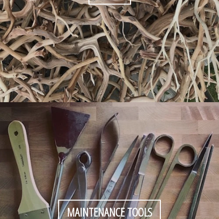
MAINTENANCE TOOLS