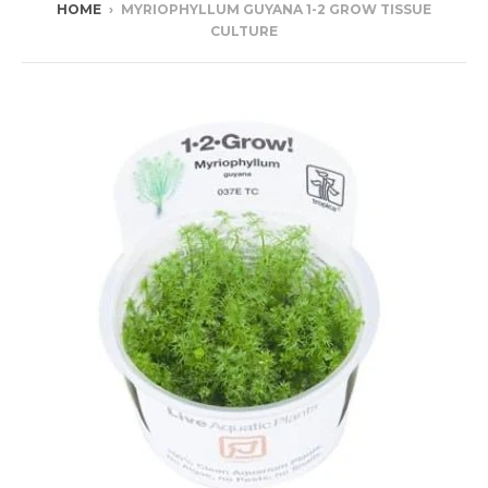
HOME
›
MYRIOPHYLLUM GUYANA 1-2 GROW TISSUE
CULTURE