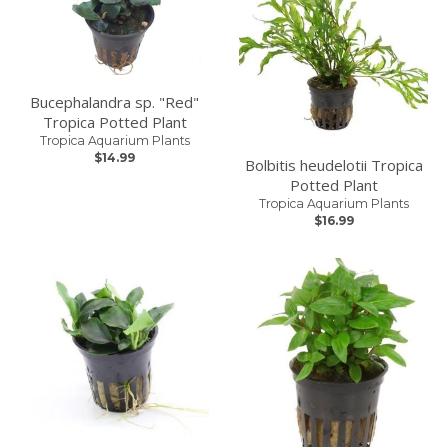
Bucephalandra sp. "Red"
Tropica Potted Plant
Tropica Aquarium Plants
$14.99
Bolbitis heudelotii Tropica
Potted Plant
Tropica Aquarium Plants
$16.99