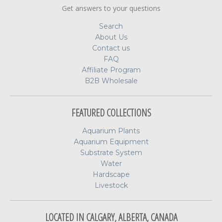
Get answers to your questions
Search
About Us
Contact us
FAQ
Affiliate Program
B2B Wholesale
FEATURED COLLECTIONS
Aquarium Plants
Aquarium Equipment
Substrate System
Water
Hardscape
Livestock
LOCATED IN CALGARY, ALBERTA, CANADA