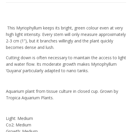
This Myriophyllum keeps its bright, green colour even at very
high light intensity. Every stem will only measure approximately
2-3 cm (1”), but it branches willingly and the plant quickly
becomes dense and lush.
Cutting down is often necessary to maintain the access to light
and water flow. Its moderate growth makes Myriophyllum
‘Guyana’ particularly adapted to nano tanks.
Aquarium plant from tissue culture in closed cup. Grown by
Tropica Aquarium Plants.
Light: Medium
Co2: Medium
Growth: Medium