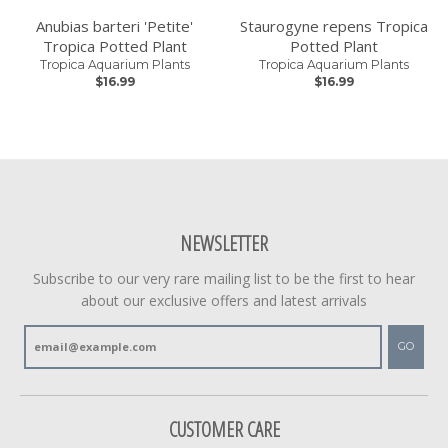
Anubias barteri 'Petite'
Staurogyne repens Tropica
Tropica Potted Plant
Potted Plant
Tropica Aquarium Plants
Tropica Aquarium Plants
$16.99
$16.99
NEWSLETTER
Subscribe to our very rare mailing list to be the first to hear
about our exclusive offers and latest arrivals
GO
CUSTOMER CARE