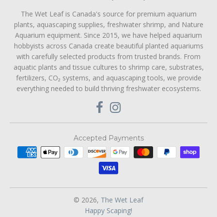
The Wet Leaf is Canada's source for premium aquarium
plants, aquascaping supplies, freshwater shrimp, and Nature
Aquarium equipment. Since 2015, we have helped aquarium
hobbyists across Canada create beautiful planted aquariums
with carefully selected products from trusted brands. From
aquatic plants and tissue cultures to shrimp care, substrates,
fertilizers, CO₂ systems, and aquascaping tools, we provide
everything needed to build thriving freshwater ecosystems.
Accepted Payments
© 2026,
The Wet Leaf
Happy Scaping!