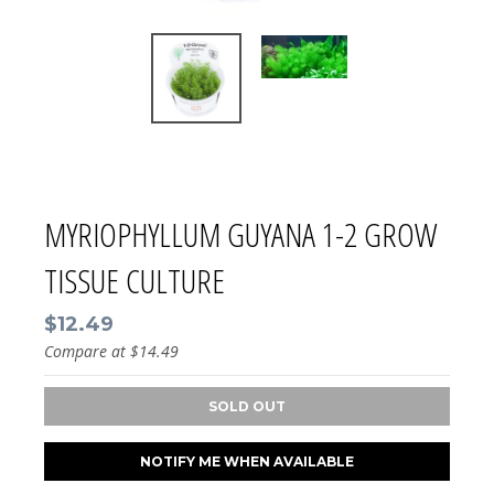
MYRIOPHYLLUM GUYANA 1-2 GROW
TISSUE CULTURE
$12.49
Compare at
$14.49
SOLD OUT
NOTIFY ME WHEN AVAILABLE