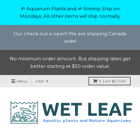
🌱 Aquarium Plants and 🦐 Shrimp Ship on
Mondays. All other items will ship normally.
Our check out is open! We are shipping Canada
wide!
No minimum order amount. But shipping rates get
better starting at $50 order value.
Menu
0
Cart
$0 CAD