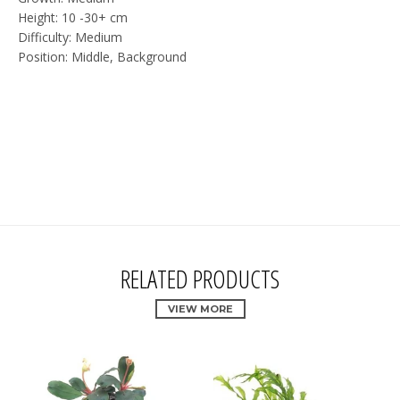
Height: 10 -30+ cm
Difficulty: Medium
Position: Middle, Background
RELATED PRODUCTS
VIEW MORE