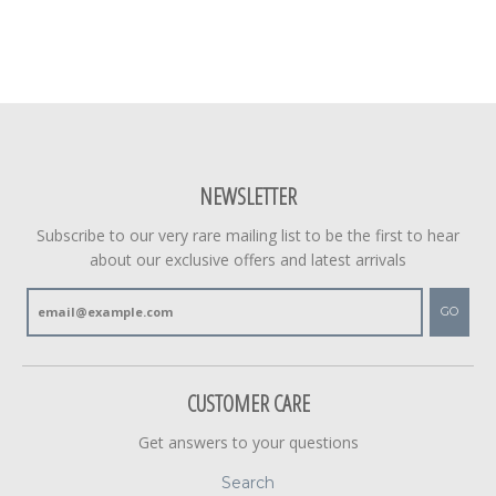
NEWSLETTER
Subscribe to our very rare mailing list to be the first to hear
about our exclusive offers and latest arrivals
GO
CUSTOMER CARE
Get answers to your questions
Search