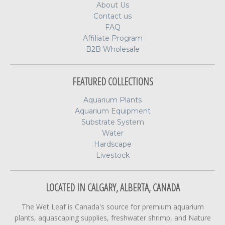
About Us
Contact us
FAQ
Affiliate Program
B2B Wholesale
FEATURED COLLECTIONS
Aquarium Plants
Aquarium Equipment
Substrate System
Water
Hardscape
Livestock
LOCATED IN CALGARY, ALBERTA, CANADA
The Wet Leaf is Canada's source for premium aquarium
plants, aquascaping supplies, freshwater shrimp, and Nature