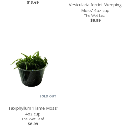
$13.49
Vesicularia ferriei 'Weeping
Moss' 4oz cup
The Wet Leaf
$8.99
SOLD OUT
Taxiphyllum 'Flame Moss'
4oz cup
The Wet Leaf
$8.99