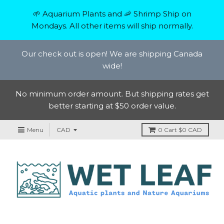
🌱 Aquarium Plants and 🦐 Shrimp Ship on
Mondays. All other items will ship normally.
Our check out is open! We are shipping Canada
wide!
No minimum order amount. But shipping rates get
better starting at $50 order value.
Menu
0
Cart
$0 CAD