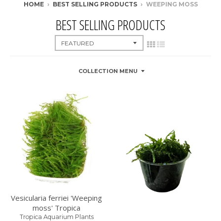
HOME
›
BEST SELLING PRODUCTS
›
WEEPING MOSS
BEST SELLING PRODUCTS
COLLECTION MENU
Vesicularia ferriei 'Weeping
moss' Tropica
Tropica Aquarium Plants