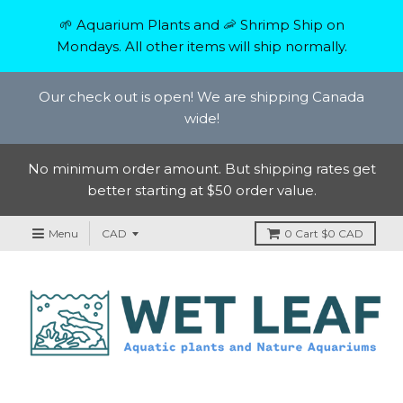
🌱 Aquarium Plants and 🦐 Shrimp Ship on
Mondays. All other items will ship normally.
Our check out is open! We are shipping Canada
wide!
No minimum order amount. But shipping rates get
better starting at $50 order value.
Menu
0
Cart
$0 CAD