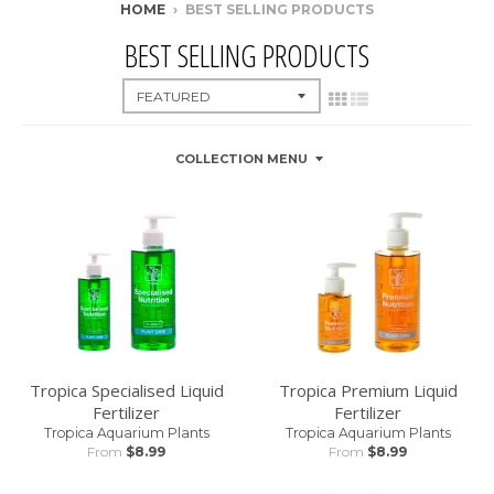
HOME
›
BEST SELLING PRODUCTS
BEST SELLING PRODUCTS
COLLECTION MENU
Tropica Specialised Liquid
Tropica Premium Liquid
Fertilizer
Fertilizer
Tropica Aquarium Plants
Tropica Aquarium Plants
From
$8.99
From
$8.99