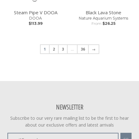
Steam Pipe V DOOA
Black Lava Stone
DOOA
Nature Aquarium Systems
$113.99
From
$26.25
1
2
3
…
36
→
NEWSLETTER
Subscribe to our very rare mailing list to be the first to hear
about our exclusive offers and latest arrivals