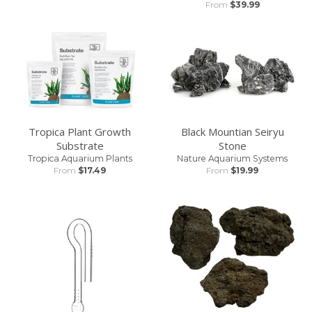
From
$39.99
Tropica Plant Growth
Black Mountian Seiryu
Substrate
Stone
Tropica Aquarium Plants
Nature Aquarium Systems
From
$17.49
From
$19.99