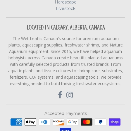
Hardscape
Livestock
LOCATED IN CALGARY, ALBERTA, CANADA
The Wet Leaf is Canada's source for premium aquarium
plants, aquascaping supplies, freshwater shrimp, and Nature
Aquarium equipment. Since 2015, we have helped aquarium
hobbyists across Canada create beautiful planted aquariums
with carefully selected products from trusted brands. From
aquatic plants and tissue cultures to shrimp care, substrates,
fertilizers, CO₂ systems, and aquascaping tools, we provide
everything needed to build thriving freshwater ecosystems.
Accepted Payments