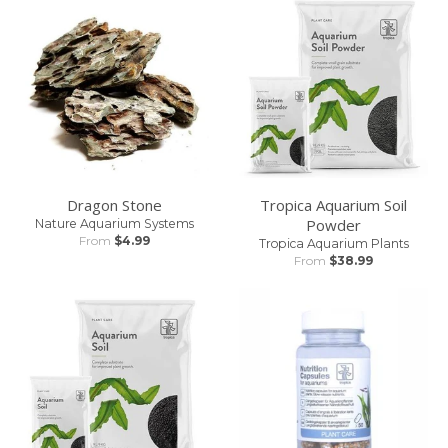
Dragon Stone
Tropica Aquarium Soil
Powder
Nature Aquarium Systems
From
$4.99
Tropica Aquarium Plants
From
$38.99