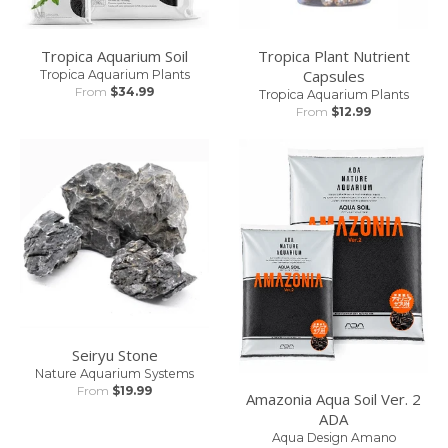
Tropica Aquarium Soil
Tropica Plant Nutrient
Capsules
Tropica Aquarium Plants
From
$34.99
Tropica Aquarium Plants
From
$12.99
Seiryu Stone
Nature Aquarium Systems
From
$19.99
Amazonia Aqua Soil Ver. 2
ADA
Aqua Design Amano