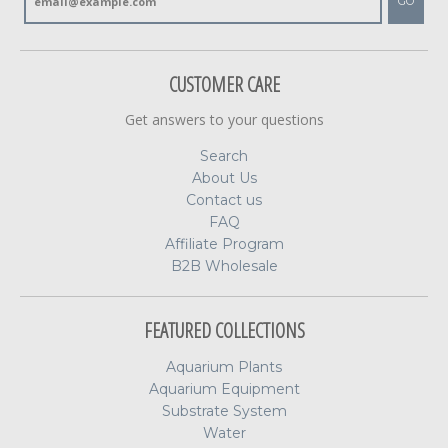
GO
CUSTOMER CARE
Get answers to your questions
Search
About Us
Contact us
FAQ
Affiliate Program
B2B Wholesale
FEATURED COLLECTIONS
Aquarium Plants
Aquarium Equipment
Substrate System
Water