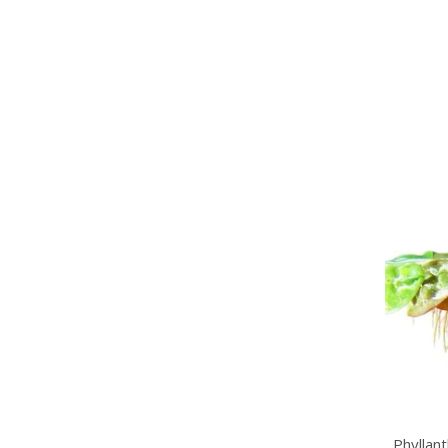
Phyllan