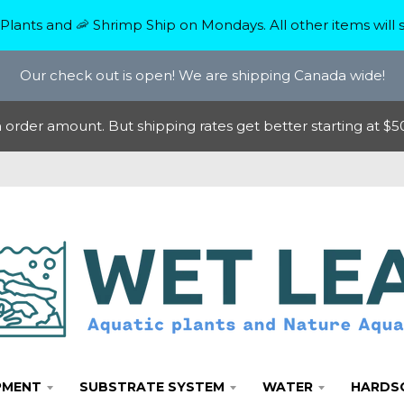
Plants and 🦐 Shrimp Ship on Mondays. All other items will s
Our check out is open! We are shipping Canada wide!
rder amount. But shipping rates get better starting at $50
PMENT
SUBSTRATE SYSTEM
WATER
HARDS