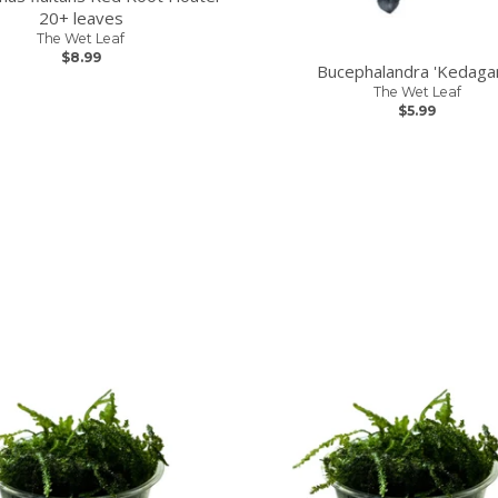
20+ leaves
The Wet Leaf
$8.99
Bucephalandra 'Kedaga
The Wet Leaf
$5.99