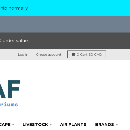
hip normally.
 order value.
Log in
Create account
0
Cart
$0 CAD
CAPE
LIVESTOCK
AIR PLANTS
BRANDS