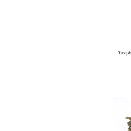
Taxiph