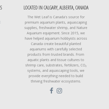
S
LOCATED IN CALGARY, ALBERTA, CANADA
The Wet Leaf is Canada's source for
t
premium aquarium plants, aquascaping
supplies, freshwater shrimp, and Nature
Aquarium equipment. Since 2015, we
have helped aquarium hobbyists across
Canada create beautiful planted
aquariums with carefully selected
products from trusted brands. From
aquatic plants and tissue cultures to
shrimp care, substrates, fertilizers, CO₂
systems, and aquascaping tools, we
provide everything needed to build
thriving freshwater ecosystems.