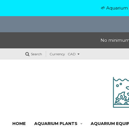
🌱 Aquarium 
No minimum o
Search
Currency
HOME
AQUARIUM PLANTS
AQUARIUM EQUI