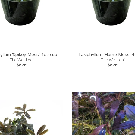
yllum 'Spikey Moss' 4oz cup
Taxiphyllum 'Flame Moss' 4
The Wet Leaf
The Wet Leaf
$8.99
$8.99