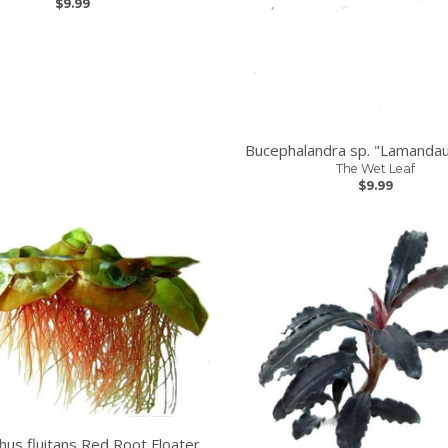
$9.99
Bucephalandra sp. "Lamandau
The Wet Leaf
$9.99
thus fluitans Red Root Floater