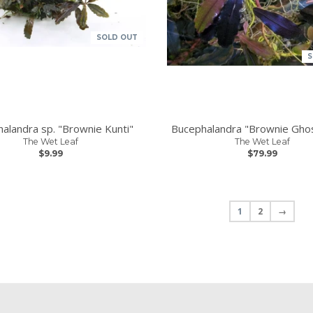
SOLD OUT
S
alandra sp. "Brownie Kunti"
Bucephalandra "Brownie Gho
The Wet Leaf
The Wet Leaf
$9.99
$79.99
1
2
→