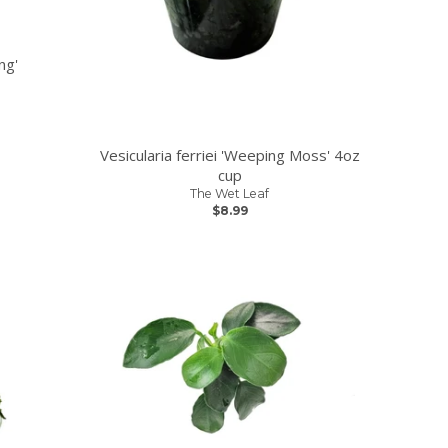
ng'
Vesicularia ferriei 'Weeping Moss' 4oz
cup
The Wet Leaf
$8.99