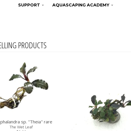
SUPPORT
AQUASCAPING ACADEMY
ELLING PRODUCTS
phalandra sp. "Theia" rare
The Wet Leaf