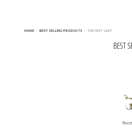
HOME
›
BEST SELLING PRODUCTS
›
THE WET LEAF
BEST S
Buce