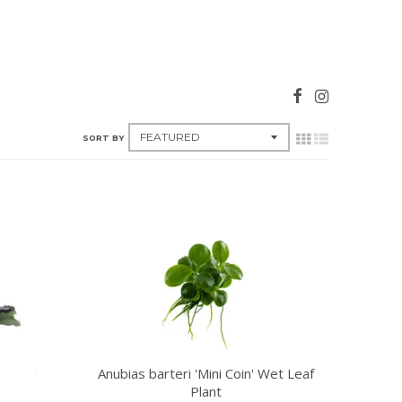
SORT BY
Anubias barteri 'Mini Coin' Wet Leaf
Plant