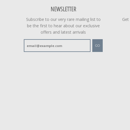
NEWSLETTER
Subscribe to our very rare mailing list to
Get
be the first to hear about our exclusive
offers and latest arrivals
GO