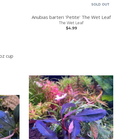
SOLD OUT
Anubias barteri 'Petite' The Wet Leaf
The Wet Leaf
$4.99
oz cup