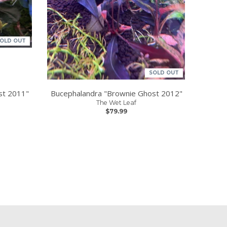
OLD OUT
SOLD OUT
st 2011"
Bucephalandra "Brownie Ghost 2012"
The Wet Leaf
$79.99