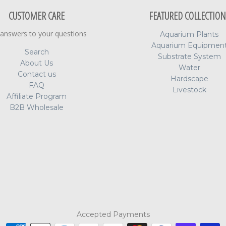
CUSTOMER CARE
FEATURED COLLECTION
 answers to your questions
Aquarium Plants
Aquarium Equipmen
Search
Substrate System
About Us
Water
Contact us
Hardscape
FAQ
Livestock
Affiliate Program
B2B Wholesale
Accepted Payments