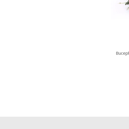
Buceph