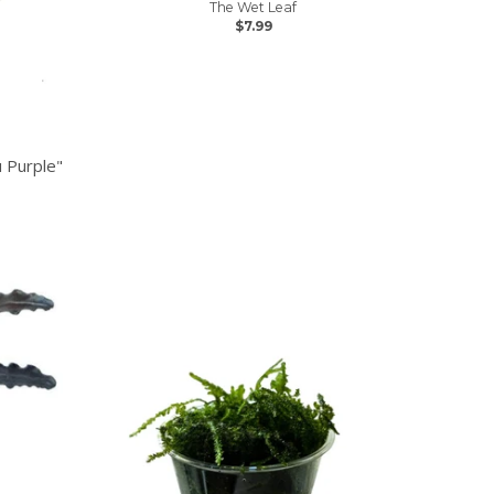
The Wet Leaf
$7.99
 Purple"