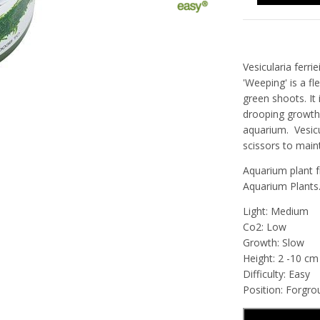
Vesicularia fer
'Weeping' is a fl
green shoots. It 
drooping growth 
aquarium.
Vesic
scissors to main
Aquarium plant f
Aquarium Plants
Light: Medium
Co2: Low
Growth: Slow
Height: 2 -10 cm
Difficulty: Easy
Position: Forgr