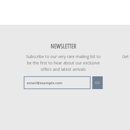
NEWSLETTER
Subscribe to our very rare mailing list to
Get
be the first to hear about our exclusive
offers and latest arrivals
GO