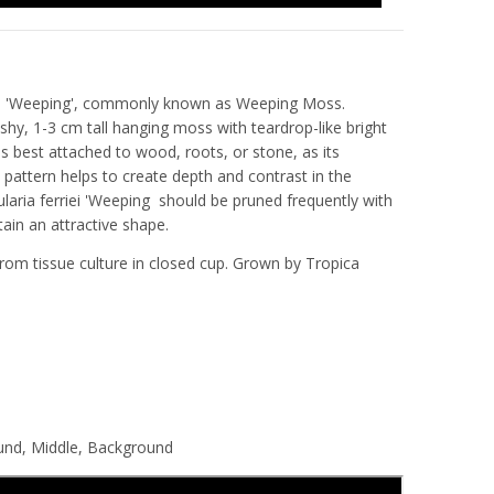
riei 'Weeping', commonly known as Weeping Moss.
eshy, 1-3 cm tall hanging moss with teardrop-like bright
is best attached to wood, roots, or stone, as its
pattern helps to create depth and contrast in the
ularia ferriei 'Weeping
should be pruned frequently with
tain an attractive shape.
rom tissue culture in closed cup. Grown by Tropica
.
ound, Middle, Background