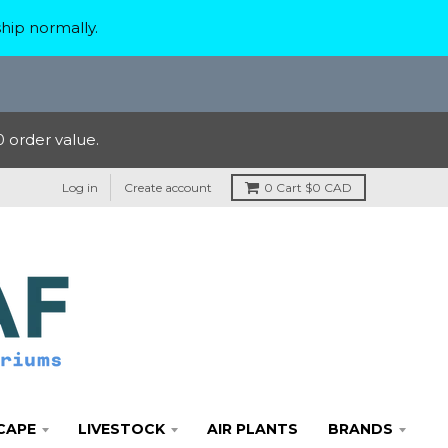
hip normally.
 order value.
Log in
Create account
0
Cart
$0 CAD
CAPE
LIVESTOCK
AIR PLANTS
BRANDS