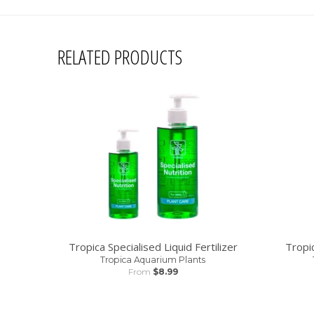
RELATED PRODUCTS
Tropica Specialised Liquid Fertilizer
Tropi
Tropica Aquarium Plants
From
$8.99