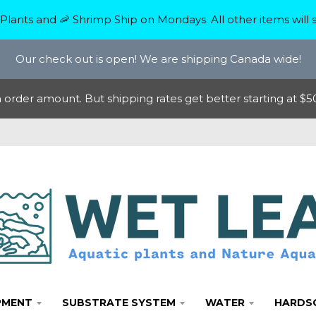
Plants and 🦐 Shrimp Ship on Mondays. All other items will s
Our check out is open! We are shipping Canada wide!
rder amount. But shipping rates get better starting at $50
PMENT
SUBSTRATE SYSTEM
WATER
HARDS