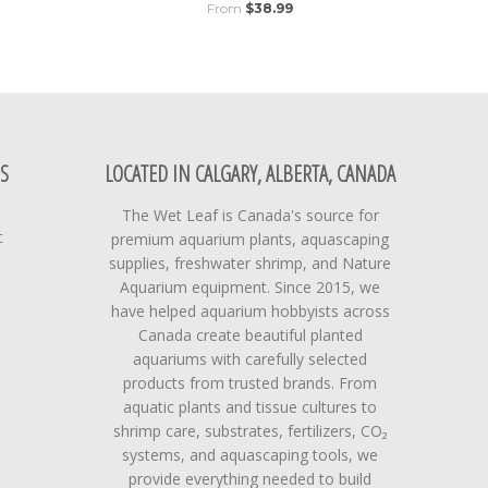
From
$38.99
S
LOCATED IN CALGARY, ALBERTA, CANADA
The Wet Leaf is Canada's source for
t
premium aquarium plants, aquascaping
supplies, freshwater shrimp, and Nature
Aquarium equipment. Since 2015, we
have helped aquarium hobbyists across
Canada create beautiful planted
aquariums with carefully selected
products from trusted brands. From
aquatic plants and tissue cultures to
shrimp care, substrates, fertilizers, CO₂
systems, and aquascaping tools, we
provide everything needed to build