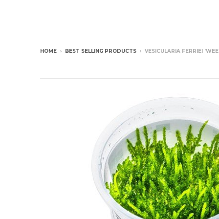
HOME
›
BEST SELLING PRODUCTS
›
VESICULARIA FERRIEI 'WE