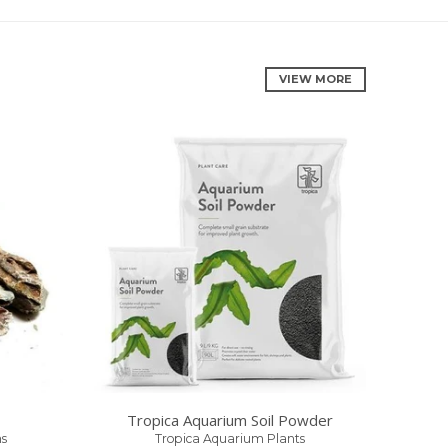
VIEW MORE
Tropica Aquarium Soil Powder
s
Tropica Aquarium Plants