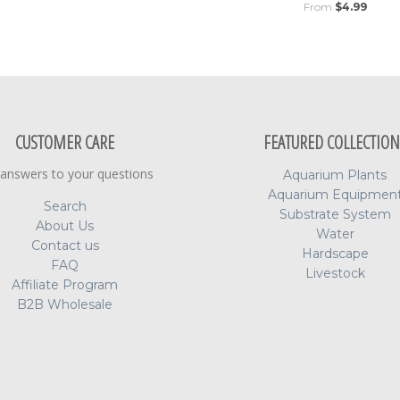
From
$4.99
CUSTOMER CARE
FEATURED COLLECTION
 answers to your questions
Aquarium Plants
Aquarium Equipmen
Search
Substrate System
About Us
Water
Contact us
Hardscape
FAQ
Livestock
Affiliate Program
B2B Wholesale