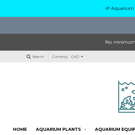
🌱 Aquarium 
No minimum o
Search
Currency
HOME
AQUARIUM PLANTS
AQUARIUM EQUI