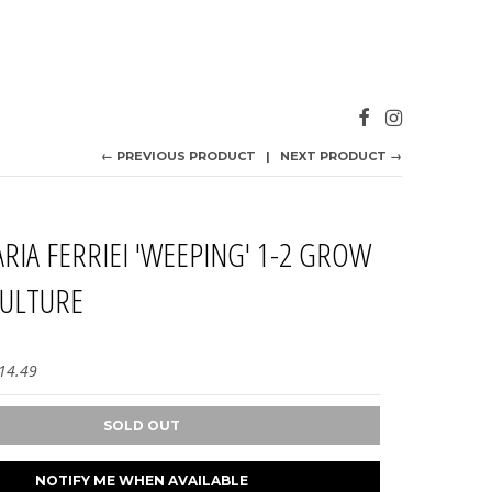
← PREVIOUS PRODUCT
NEXT PRODUCT →
ARIA FERRIEI 'WEEPING' 1-2 GROW
CULTURE
14.49
SOLD OUT
NOTIFY ME WHEN AVAILABLE