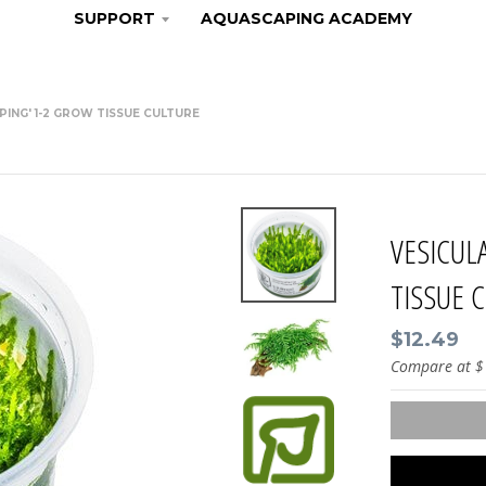
SUPPORT
AQUASCAPING ACADEMY
EPING' 1-2 GROW TISSUE CULTURE
VESICUL
TISSUE 
$12.49
Compare at
$