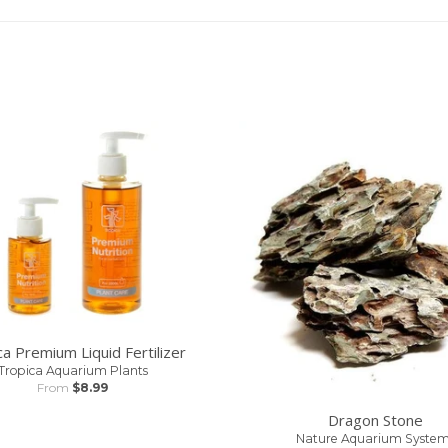
ca Premium Liquid Fertilizer
Tropica Aquarium Plants
From
$8.99
Dragon Stone
Nature Aquarium System