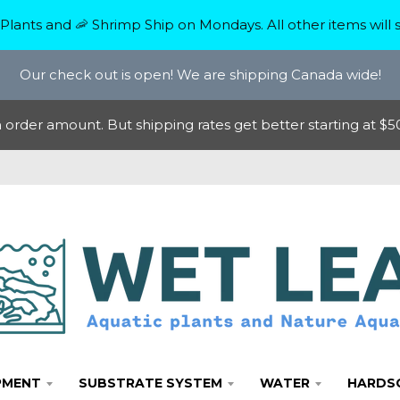
Plants and 🦐 Shrimp Ship on Mondays. All other items will s
Our check out is open! We are shipping Canada wide!
rder amount. But shipping rates get better starting at $50
PMENT
SUBSTRATE SYSTEM
WATER
HARDS