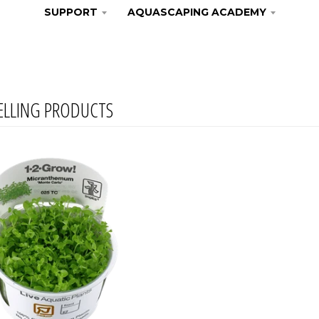
SUPPORT
AQUASCAPING ACADEMY
ELLING PRODUCTS