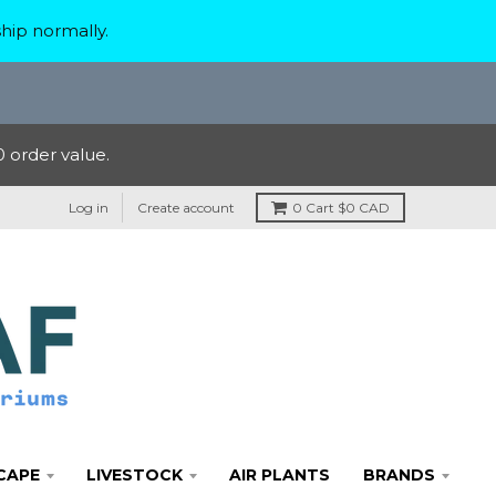
hip normally.
 order value.
Log in
Create account
0
Cart
$0 CAD
CAPE
LIVESTOCK
AIR PLANTS
BRANDS