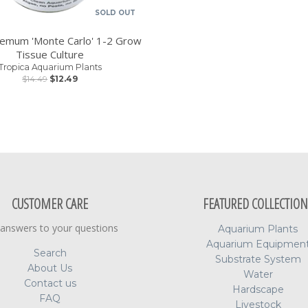
SOLD OUT
hemum 'Monte Carlo' 1-2 Grow
Tissue Culture
Tropica Aquarium Plants
$14.49
$12.49
CUSTOMER CARE
FEATURED COLLECTION
 answers to your questions
Aquarium Plants
Aquarium Equipmen
Search
Substrate System
About Us
Water
Contact us
Hardscape
FAQ
Livestock