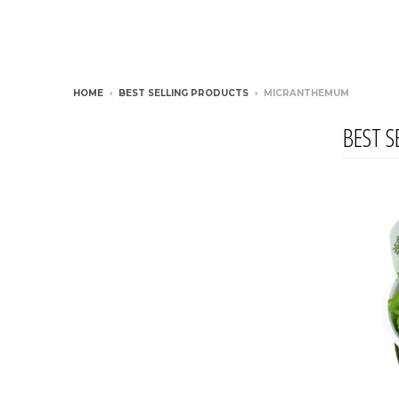
HOME
›
BEST SELLING PRODUCTS
›
MICRANTHEMUM
BEST S