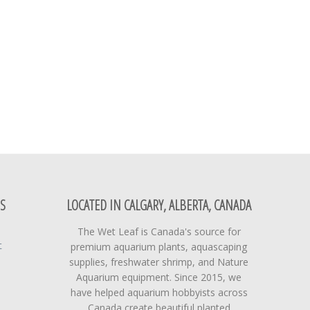
S
LOCATED IN CALGARY, ALBERTA, CANADA
The Wet Leaf is Canada's source for
t
premium aquarium plants, aquascaping
supplies, freshwater shrimp, and Nature
Aquarium equipment. Since 2015, we
have helped aquarium hobbyists across
Canada create beautiful planted