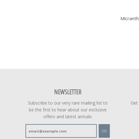
Micrant
NEWSLETTER
Subscribe to our very rare mailing list to
Get
be the first to hear about our exclusive
offers and latest arrivals
GO