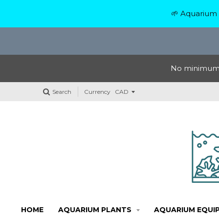
🌱 Aquarium 
No minimum o
Search
Currency
HOME
AQUARIUM PLANTS
AQUARIUM EQUI