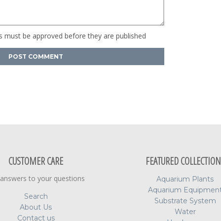
 must be approved before they are published
CUSTOMER CARE
FEATURED COLLECTION
 answers to your questions
Aquarium Plants
Aquarium Equipmen
Search
Substrate System
About Us
Water
Contact us