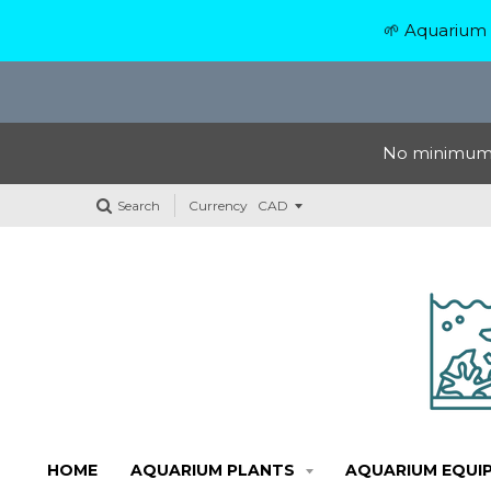
🌱 Aquarium 
No minimum o
Search
Currency
HOME
AQUARIUM PLANTS
AQUARIUM EQUI