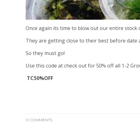
Once again its time to blow out our entire stock
They are getting close to their best before date a
So they must go!
Use this code at check out for 50% off all 1-2 Gro
TC50%OFF
0 COMMENTS