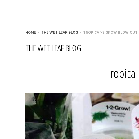
HOME
›
THE WET LEAF BLOG
›
TROPICA 1-2 GROW BLOW OUT!
THE WET LEAF BLOG
Tropica