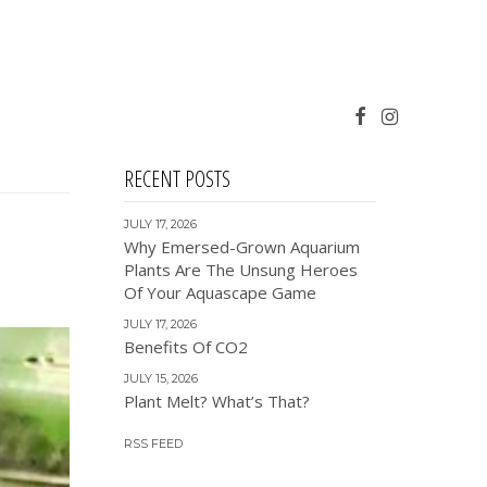
RECENT POSTS
JULY 17, 2026
Why Emersed-Grown Aquarium
Plants Are The Unsung Heroes
Of Your Aquascape Game
JULY 17, 2026
Benefits Of CO2
JULY 15, 2026
Plant Melt? What’s That?
RSS FEED