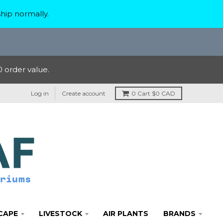
hip normally.
 order value.
Log in
Create account
0
Cart
$0 CAD
CAPE
LIVESTOCK
AIR PLANTS
BRANDS