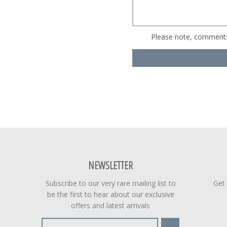
Please note, comments
NEWSLETTER
Subscribe to our very rare mailing list to
Get
be the first to hear about our exclusive
offers and latest arrivals