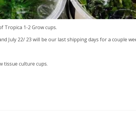
 of Tropica 1-2 Grow cups.
nd July 22/ 23 will be our last shipping days for a couple we
w tissue culture cups.