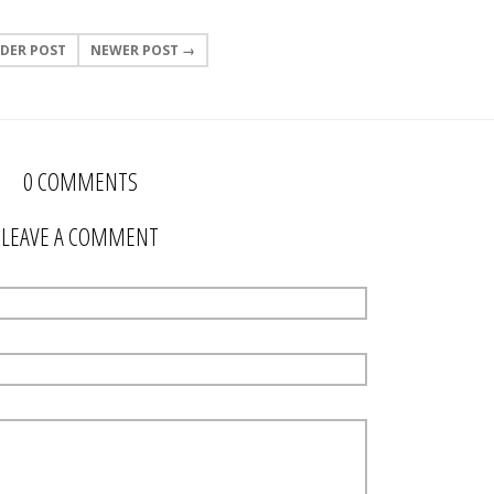
DER POST
NEWER POST →
0 COMMENTS
LEAVE A COMMENT