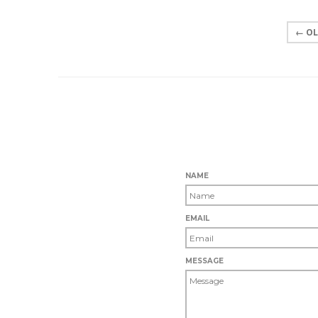
← OL
NAME
EMAIL
MESSAGE