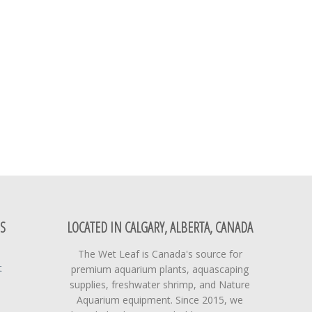
S
LOCATED IN CALGARY, ALBERTA, CANADA
The Wet Leaf is Canada's source for
t
premium aquarium plants, aquascaping
supplies, freshwater shrimp, and Nature
Aquarium equipment. Since 2015, we