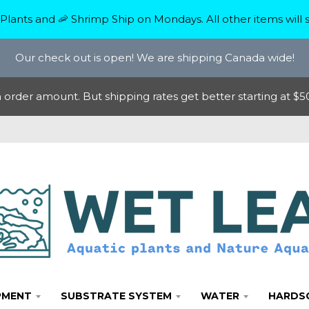
Plants and 🦐 Shrimp Ship on Mondays. All other items will s
Our check out is open! We are shipping Canada wide!
rder amount. But shipping rates get better starting at $50
PMENT
SUBSTRATE SYSTEM
WATER
HARDS