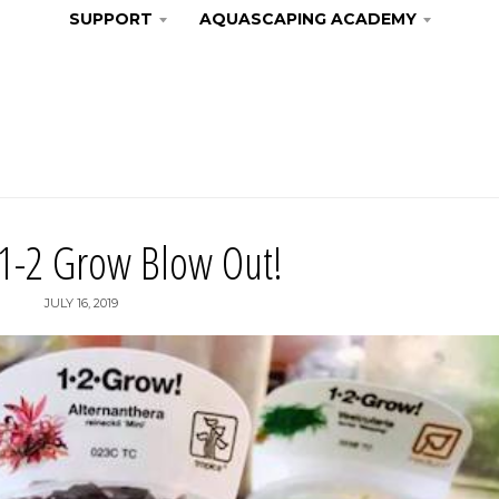
SUPPORT
AQUASCAPING ACADEMY
 1-2 Grow Blow Out!
JULY 16, 2019