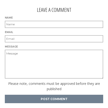
LEAVE A COMMENT
NAME
EMAIL
MESSAGE
Please note, comments must be approved before they are
published