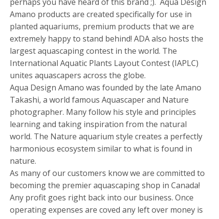
perhaps you have heard of this brand ;). Aqua Design
Amano products are created specifically for use in
planted aquariums, premium products that we are
extremely happy to stand behind! ADA also hosts the
largest aquascaping contest in the world. The
International Aquatic Plants Layout Contest (IAPLC)
unites aquascapers across the globe.
Aqua Design Amano was founded by the late Amano
Takashi, a world famous Aquascaper and Nature
photographer. Many follow his style and principles
learning and taking inspiration from the natural
world. The Nature aquarium style creates a perfectly
harmonious ecosystem similar to what is found in
nature.
As many of our customers know we are committed to
becoming the premier aquascaping shop in Canada!
Any profit goes right back into our business. Once
operating expenses are coved any left over money is