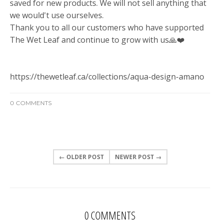
saved for new products. We will not sell anything that
we would't use ourselves.
Thank you to all our customers who have supported
The Wet Leaf and continue to grow with us
🙏
❤️
https://thewetleaf.ca/collections/aqua-design-amano
0 COMMENTS
← OLDER POST
NEWER POST →
0 COMMENTS