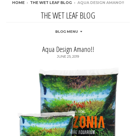
HOME
›
THE WET LEAF BLOG
›
AQUA DESIGN AMANO!!
THE WET LEAF BLOG
BLOG MENU
Aqua Design Amano!!
JUNE 25, 2019