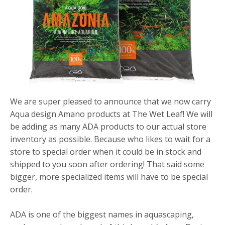
We are super pleased to announce that we now carry
Aqua design Amano products at The Wet Leaf! We will
be adding as many ADA products to our actual store
inventory as possible. Because who likes to wait for a
store to special order when it could be in stock and
shipped to you soon after ordering! That said some
bigger, more specialized items will have to be special
order.
ADA is one of the biggest names in aquascaping,