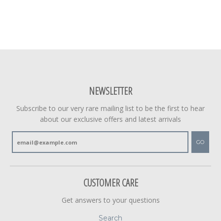
NEWSLETTER
Subscribe to our very rare mailing list to be the first to hear
about our exclusive offers and latest arrivals
GO
CUSTOMER CARE
Get answers to your questions
Search