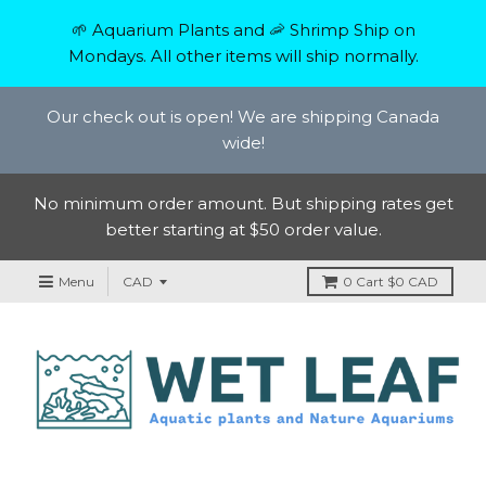
🌱 Aquarium Plants and 🦐 Shrimp Ship on
Mondays. All other items will ship normally.
Our check out is open! We are shipping Canada
wide!
No minimum order amount. But shipping rates get
better starting at $50 order value.
Menu
0
Cart
$0 CAD