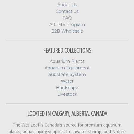
About Us
Contact us
FAQ
Affiliate Program
B2B Wholesale
FEATURED COLLECTIONS
Aquarium Plants
Aquarium Equipment
Substrate System
Water
Hardscape
Livestock
LOCATED IN CALGARY, ALBERTA, CANADA
The Wet Leaf is Canada's source for premium aquarium
plants, aquascaping supplies, freshwater shrimp, and Nature