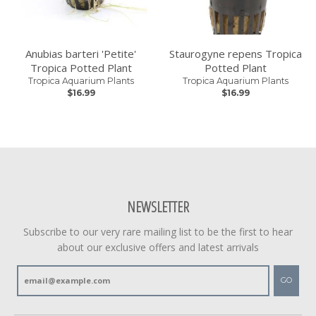
Anubias barteri 'Petite'
Staurogyne repens Tropica
Tropica Potted Plant
Potted Plant
Tropica Aquarium Plants
Tropica Aquarium Plants
$16.99
$16.99
NEWSLETTER
Subscribe to our very rare mailing list to be the first to hear
about our exclusive offers and latest arrivals
GO