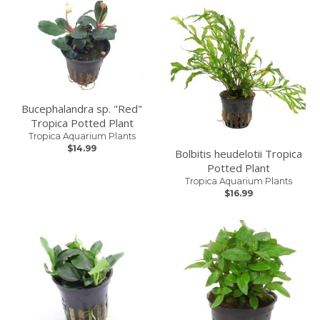
Bucephalandra sp. "Red"
Tropica Potted Plant
Tropica Aquarium Plants
$14.99
Bolbitis heudelotii Tropica
Potted Plant
Tropica Aquarium Plants
$16.99