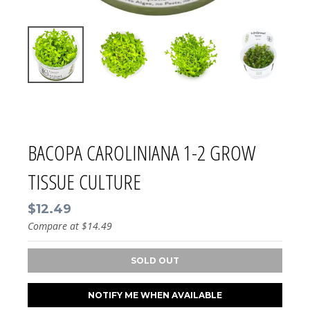
BACOPA CAROLINIANA 1-2 GROW
TISSUE CULTURE
$12.49
Compare at
$14.49
SOLD OUT
NOTIFY ME WHEN AVAILABLE