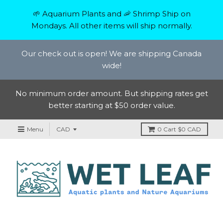
🌱 Aquarium Plants and 🦐 Shrimp Ship on
Mondays. All other items will ship normally.
Our check out is open! We are shipping Canada
wide!
No minimum order amount. But shipping rates get
better starting at $50 order value.
Menu
0
Cart
$0 CAD