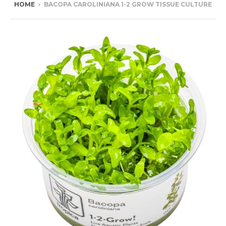
HOME
›
BACOPA CAROLINIANA 1-2 GROW TISSUE CULTURE