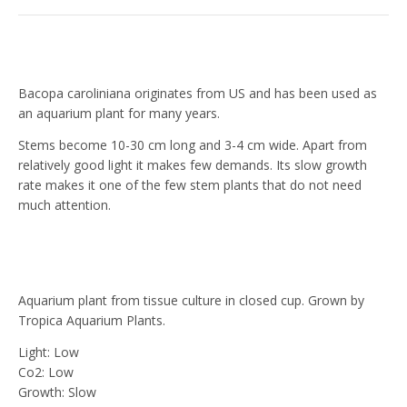
Bacopa caroliniana originates from US and has been used as
an aquarium plant for many years.
Stems become 10-30 cm long and 3-4 cm wide. Apart from
relatively good light it makes few demands. Its slow growth
rate makes it one of the few stem plants that do not need
much attention.
Aquarium plant from tissue culture in closed cup. Grown by
Tropica Aquarium Plants.
Light: Low
Co2: Low
Growth: Slow