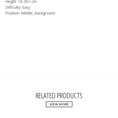
Height: 10-30+ cm
Difficulty: Easy
Position: Middle, Background
RELATED PRODUCTS
VIEW MORE