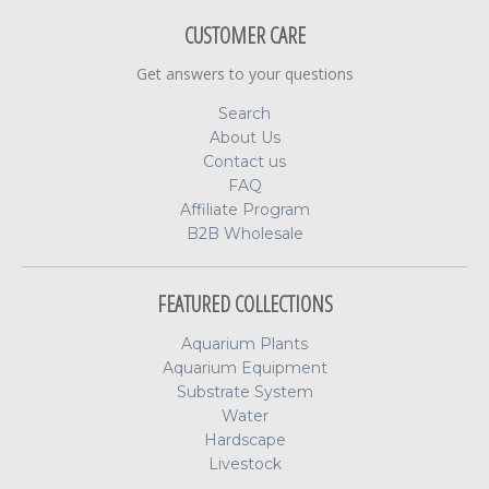
CUSTOMER CARE
Get answers to your questions
Search
About Us
Contact us
FAQ
Affiliate Program
B2B Wholesale
FEATURED COLLECTIONS
Aquarium Plants
Aquarium Equipment
Substrate System
Water
Hardscape
Livestock