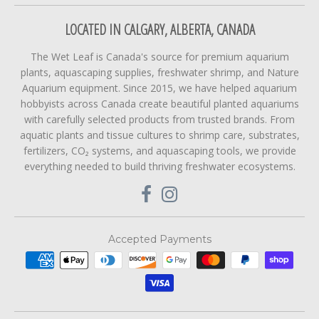
LOCATED IN CALGARY, ALBERTA, CANADA
The Wet Leaf is Canada's source for premium aquarium
plants, aquascaping supplies, freshwater shrimp, and Nature
Aquarium equipment. Since 2015, we have helped aquarium
hobbyists across Canada create beautiful planted aquariums
with carefully selected products from trusted brands. From
aquatic plants and tissue cultures to shrimp care, substrates,
fertilizers, CO₂ systems, and aquascaping tools, we provide
everything needed to build thriving freshwater ecosystems.
Accepted Payments